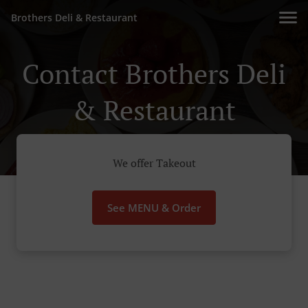
Brothers Deli & Restaurant
Contact Brothers Deli
& Restaurant
We offer Takeout
See MENU & Order