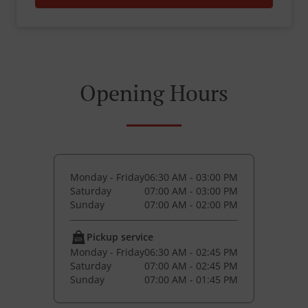
Opening Hours
Monday - Friday
06:30 AM - 03:00 PM
Saturday
07:00 AM - 03:00 PM
Sunday
07:00 AM - 02:00 PM
Pickup service
Monday - Friday
06:30 AM - 02:45 PM
Saturday
07:00 AM - 02:45 PM
Sunday
07:00 AM - 01:45 PM