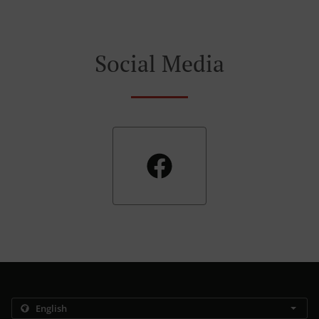
Social Media