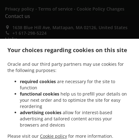
.
.
Privacy policy
Terms of service
Cookie Policy Changes
Contact us
1638 Blue Hill Ave, Mattapan, MA 02126, United States
+1 617-298-5224
Links
Your choices regarding cookies on this site
Menu
Special Offers
Oracle and our third party partners may use cookies for
the following purposes:
Contact us
required cookies
are necessary for the site to
function
ACCEPTED PAYMENT METHODS
functional cookies
help us to prefill your details on
your next order and to optimize the site for easy
reordering
advertising cookies
allow for interest-based
advertising and tailored content across your
browsers and devices
Please visit our
Cookie policy
for more information.
.
.