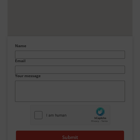
Name
Email
Your message
Submit