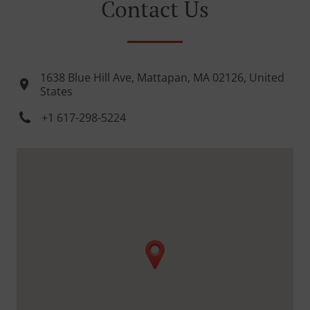
Contact Us
1638 Blue Hill Ave, Mattapan, MA 02126, United
States
+1 617-298-5224