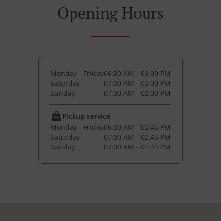
Opening Hours
Monday - Friday
06:30 AM - 03:00 PM
Saturday
07:00 AM - 03:00 PM
Sunday
07:00 AM - 02:00 PM
Pickup service
Monday - Friday
06:30 AM - 02:45 PM
Saturday
07:00 AM - 02:45 PM
Sunday
07:00 AM - 01:45 PM