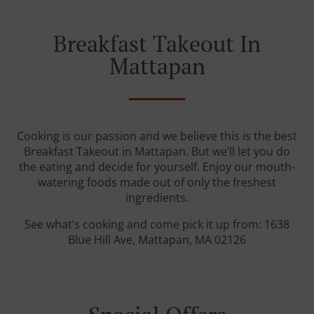
Breakfast Takeout In
Mattapan
Cooking is our passion and we believe this is the best
Breakfast Takeout in Mattapan. But we’ll let you do
the eating and decide for yourself. Enjoy our mouth-
watering foods made out of only the freshest
ingredients.
See what’s cooking and come pick it up from: 1638
Blue Hill Ave, Mattapan, MA 02126