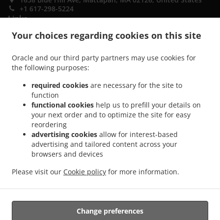
+1 617-298-5224
Links
Your choices regarding cookies on this site
Menu
Special Offers
Oracle and our third party partners may use cookies for
the following purposes:
Contact us
required cookies
are necessary for the site to
function
ACCEPTED PAYMENT METHODS
functional cookies
help us to prefill your details on
your next order and to optimize the site for easy
reordering
advertising cookies
allow for interest-based
advertising and tailored content across your
browsers and devices
Please visit our
Cookie policy
for more information.
.
.
Breakfast Takeout Mattapan
Sandwiches Takeout Mattapan
Coffee Takeout
Mattapan
Change preferences