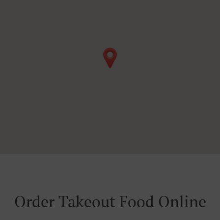
Order Takeout Food Online