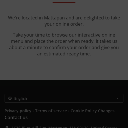
We're located in Mattapan and are delighted to take
your online order.
Take your time to browse our interactive online
menu and place the order when ready. It takes us
about a minute to confirm your order and give you
an estimated ready time.
.
.
Privacy policy
Terms of service
Cookie Policy Changes
Contact us
1638 Blue Hill Ave, Mattapan, MA 02126, United States