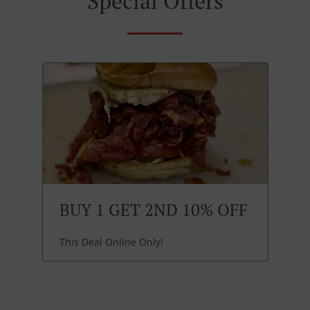
Special Offers
BUY 1 GET 2ND 10% OFF
This Deal Online Only!