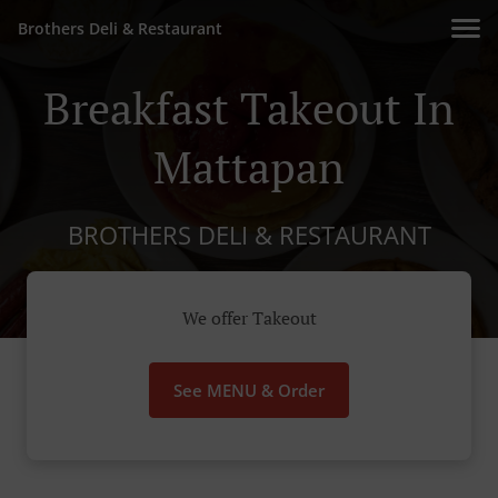
Brothers Deli & Restaurant
Breakfast Takeout In
Mattapan
BROTHERS DELI & RESTAURANT
We offer Takeout
See MENU & Order